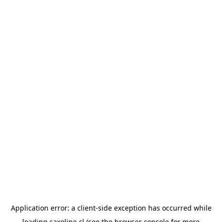
Application error: a
client
-side exception has occurred while
loading
saxoline.cl
(see the
browser console
for more