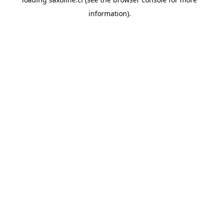
information).