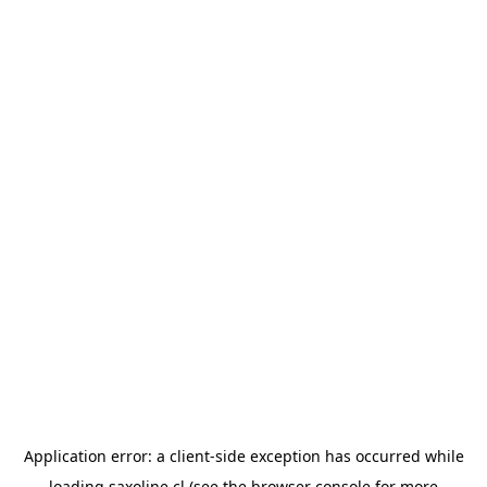
Application error: a
client
-side exception has occurred while
loading
saxoline.cl
(see the
browser console
for more