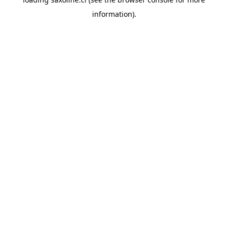
information).