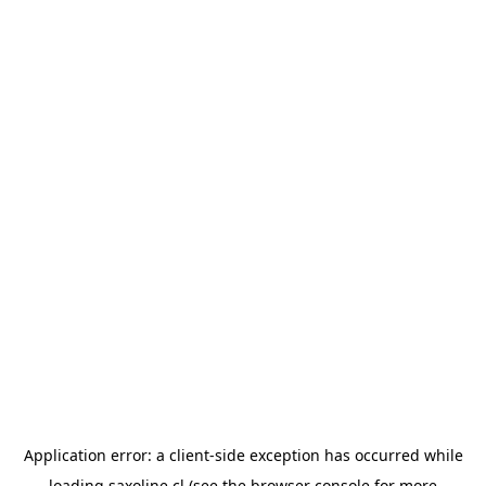
Application error: a
client
-side exception has occurred while
loading
saxoline.cl
(see the
browser console
for more