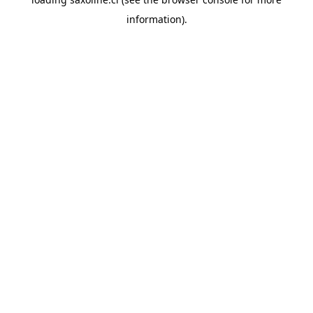
information).