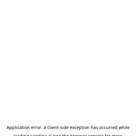
Application error: a
client
-side exception has occurred while
loading
saxoline.cl
(see the
browser console
for more