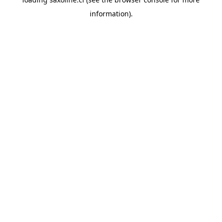
information).