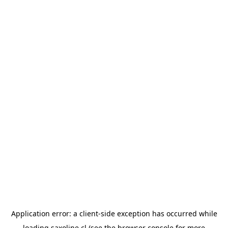
Application error: a
client
-side exception has occurred while
loading
saxoline.cl
(see the
browser console
for more