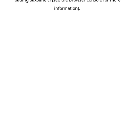
information).