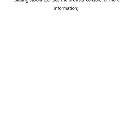
information).