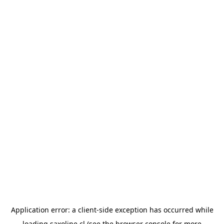
Application error: a
client
-side exception has occurred while
loading
saxoline.cl
(see the
browser console
for more