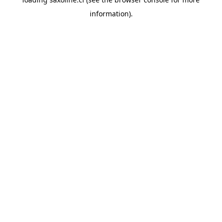
information).