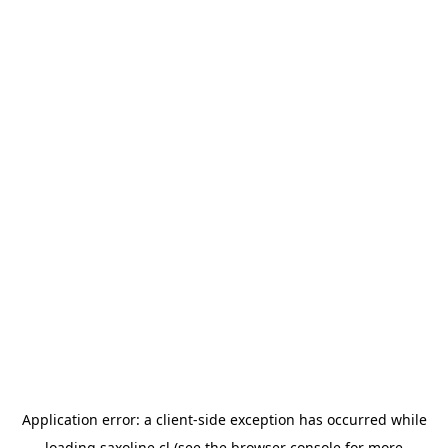
Application error: a
client
-side exception has occurred while
loading
saxoline.cl
(see the
browser console
for more