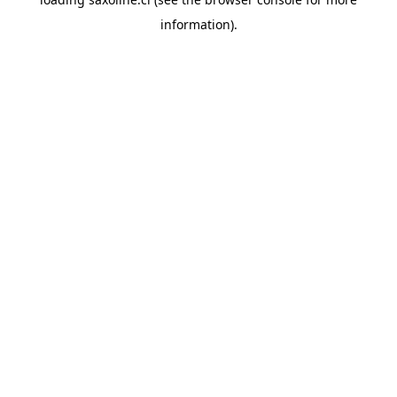
information).