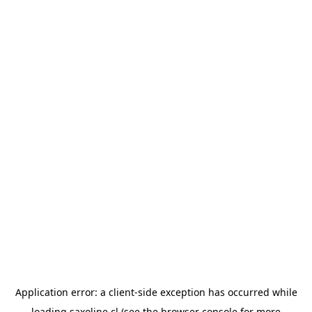
Application error: a
client
-side exception has occurred while
loading
saxoline.cl
(see the
browser console
for more