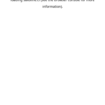
information).