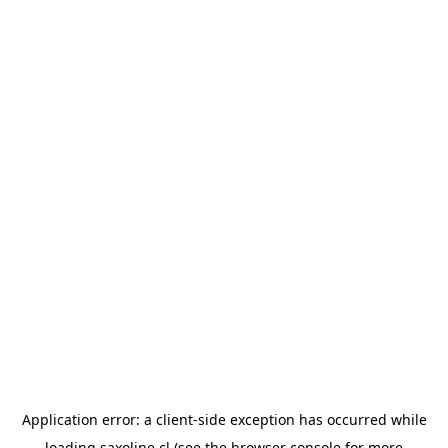
Application error: a
client
-side exception has occurred while
loading
saxoline.cl
(see the
browser console
for more