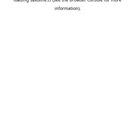
information).