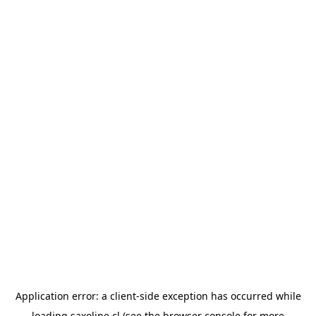
Application error: a
client
-side exception has occurred while
loading
saxoline.cl
(see the
browser console
for more