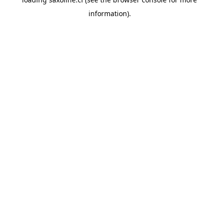
information).