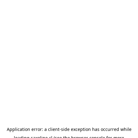
Application error: a
client
-side exception has occurred while
loading
saxoline.cl
(see the
browser console
for more