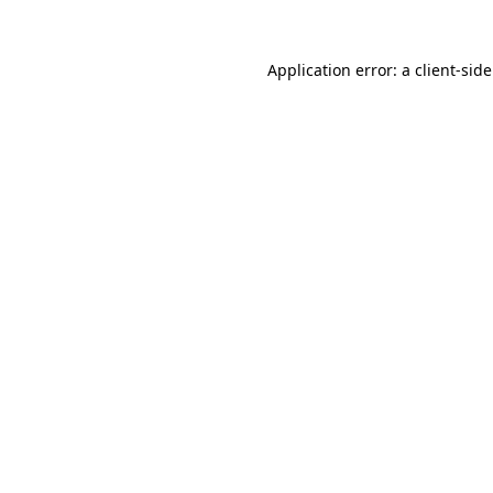
Application error: a
client
-sid