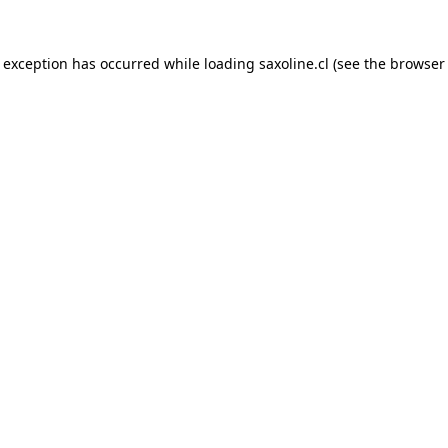
e exception has occurred while loading
saxoline.cl
(see the
browser