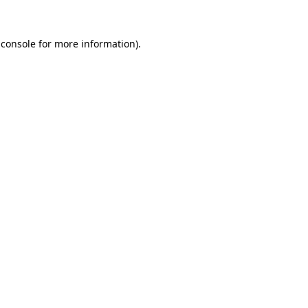
 console
for more information).