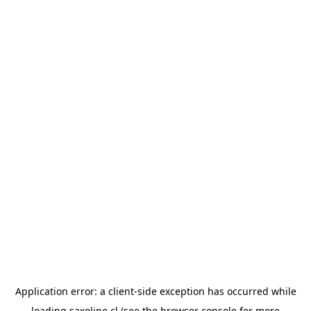
Application error: a
client
-side exception has occurred while
loading
saxoline.cl
(see the
browser console
for more