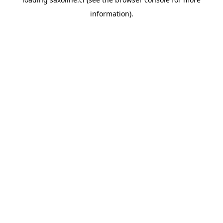
information).