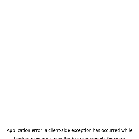
Application error: a
client
-side exception has occurred while
loading
saxoline.cl
(see the
browser console
for more