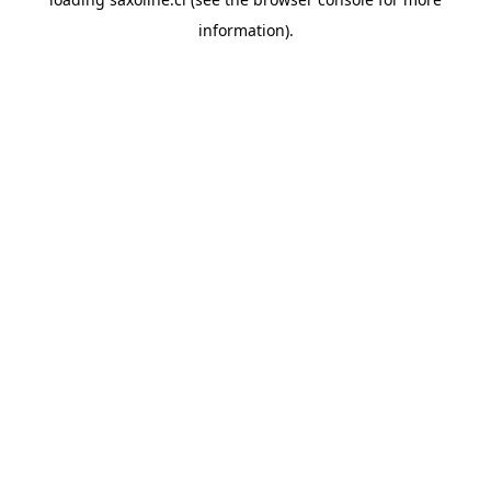
information).