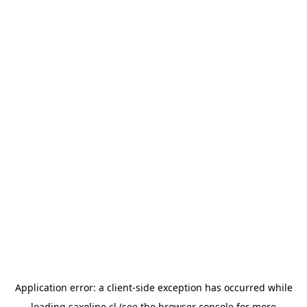
Application error: a
client
-side exception has occurred while
loading
saxoline.cl
(see the
browser console
for more