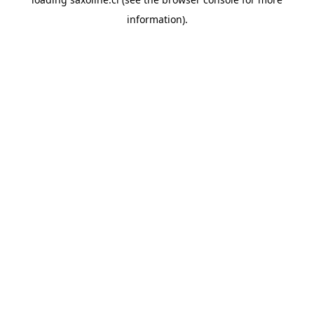
information).