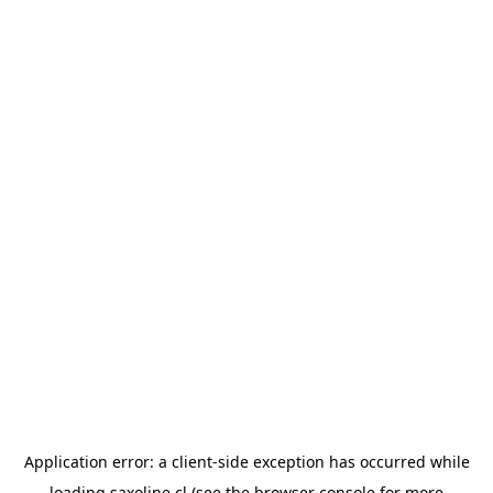
Application error: a
client
-side exception has occurred while
loading
saxoline.cl
(see the
browser console
for more