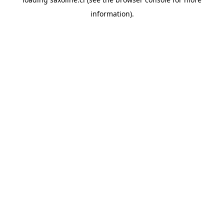
information).