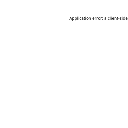
Application error: a
client
-sid