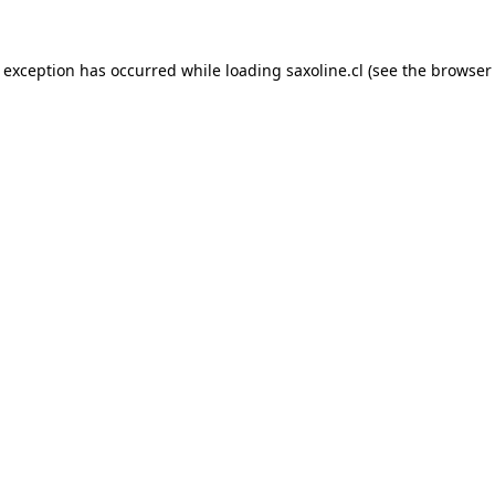
e exception has occurred while loading
saxoline.cl
(see the
browser