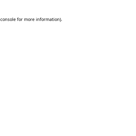
 console
for more information).