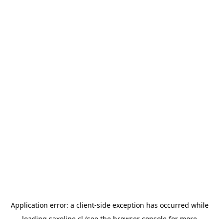
Application error: a
client
-side exception has occurred while
loading
saxoline.cl
(see the
browser console
for more