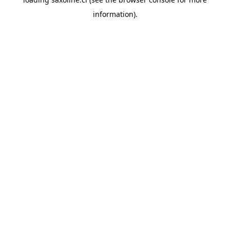
information).