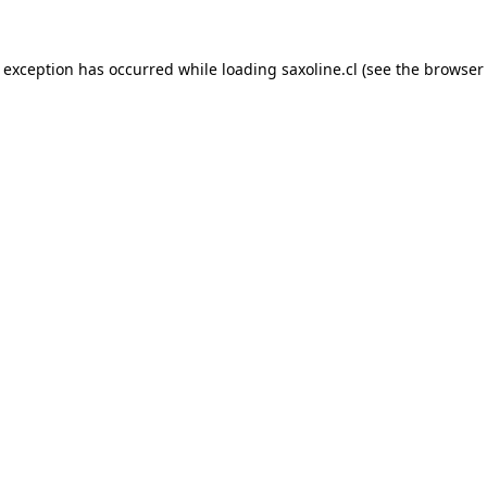
e exception has occurred while loading
saxoline.cl
(see the
browser