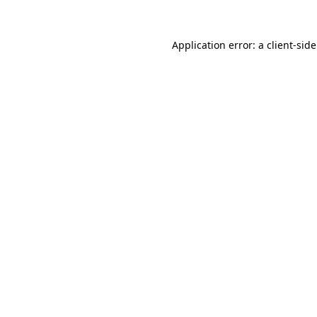
Application error: a
client
-sid