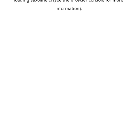
information).