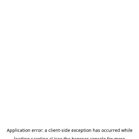
Application error: a
client
-side exception has occurred while
loading
saxoline.cl
(see the
browser console
for more