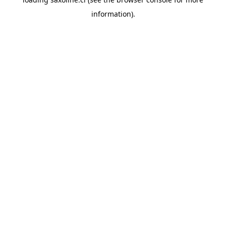
information).