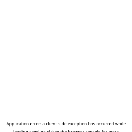
Application error: a
client
-side exception has occurred while
loading
saxoline.cl
(see the
browser console
for more