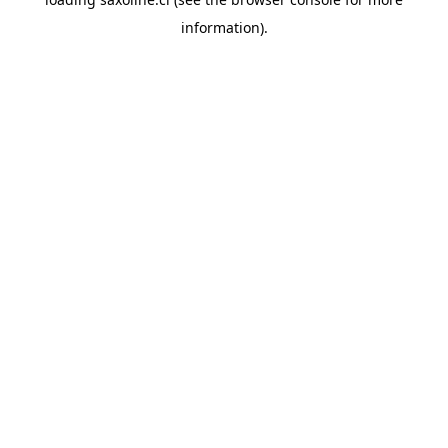
information).