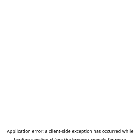
Application error: a
client
-side exception has occurred while
loading
saxoline.cl
(see the
browser console
for more