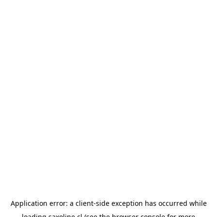
Application error: a
client
-side exception has occurred while
loading
saxoline.cl
(see the
browser console
for more