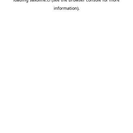
information).