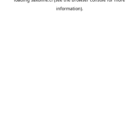
information).