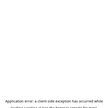
Application error: a
client
-side exception has occurred while
loading
saxoline.cl
(see the
browser console
for more