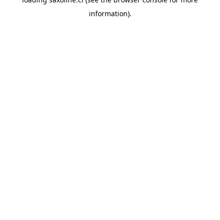
information).