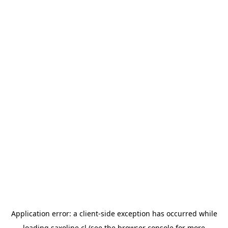
Application error: a
client
-side exception has occurred while
loading
saxoline.cl
(see the
browser console
for more