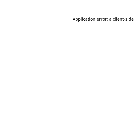
Application error: a
client
-sid