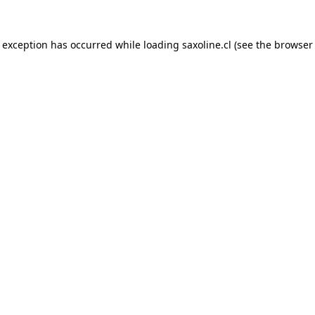
e exception has occurred while loading
saxoline.cl
(see the
browser