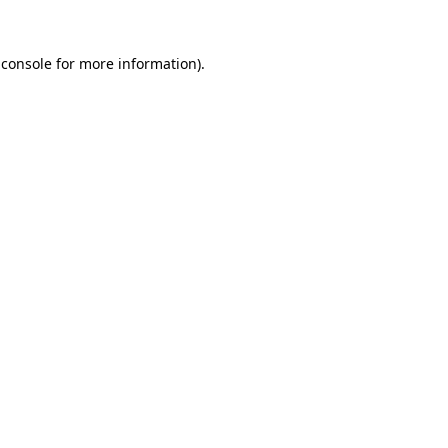
 console
for more information).