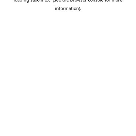
information).