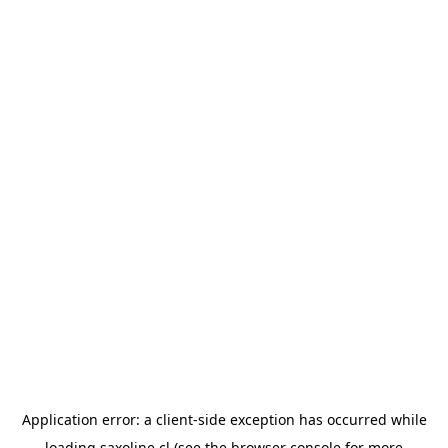
Application error: a
client
-side exception has occurred while
loading
saxoline.cl
(see the
browser console
for more