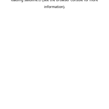
information).