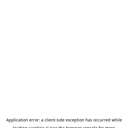
Application error: a
client
-side exception has occurred while
loading
saxoline.cl
(see the
browser console
for more