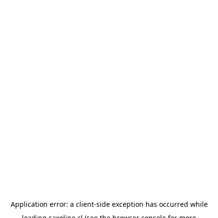
Application error: a
client
-side exception has occurred while
loading
saxoline.cl
(see the
browser console
for more