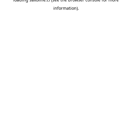
information).