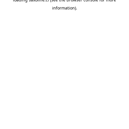
information).