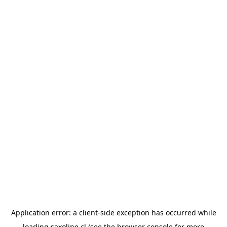
Application error: a
client
-side exception has occurred while
loading
saxoline.cl
(see the
browser console
for more