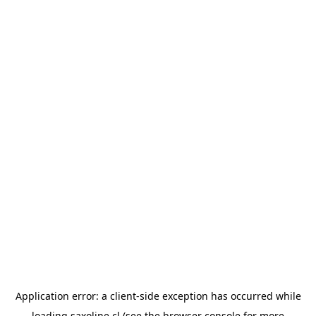
Application error: a
client
-side exception has occurred while
loading
saxoline.cl
(see the
browser console
for more