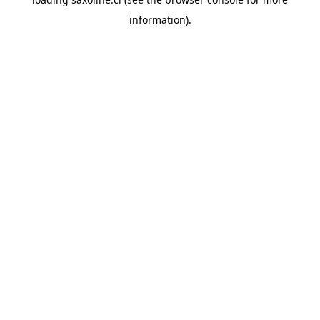
information).