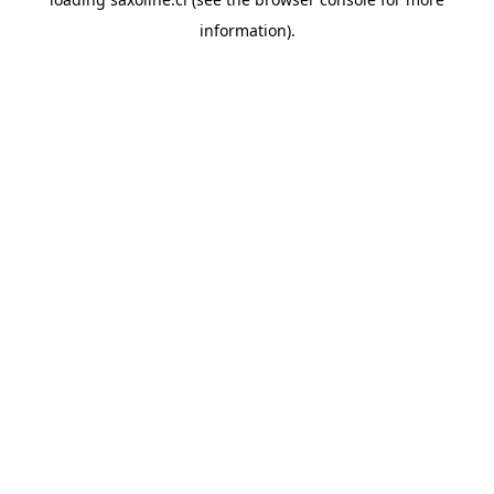
information).