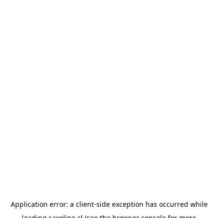
Application error: a
client
-side exception has occurred while
loading
saxoline.cl
(see the
browser console
for more