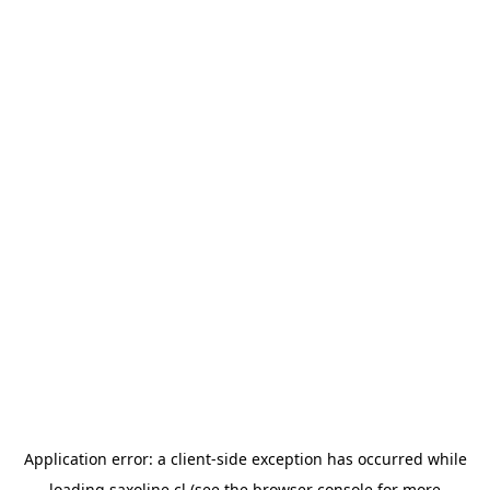
Application error: a
client
-side exception has occurred while
loading
saxoline.cl
(see the
browser console
for more