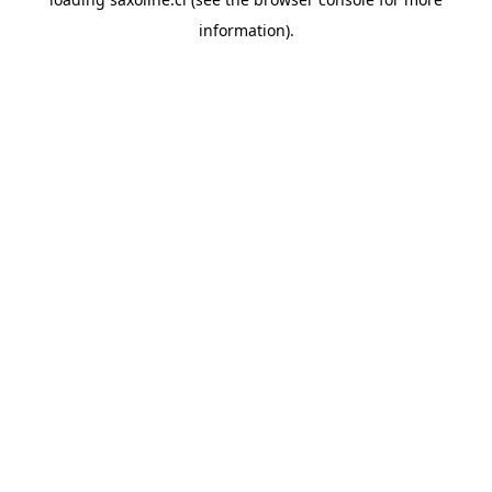
information).