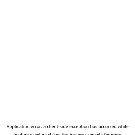
Application error: a
client
-side exception has occurred while
loading
saxoline.cl
(see the
browser console
for more