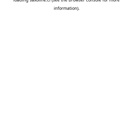
information).