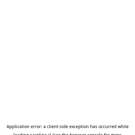
Application error: a
client
-side exception has occurred while
loading
saxoline.cl
(see the
browser console
for more