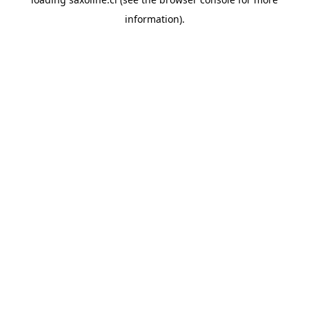
information).