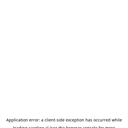
Application error: a
client
-side exception has occurred while
loading
saxoline.cl
(see the
browser console
for more