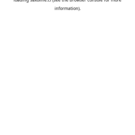
information).