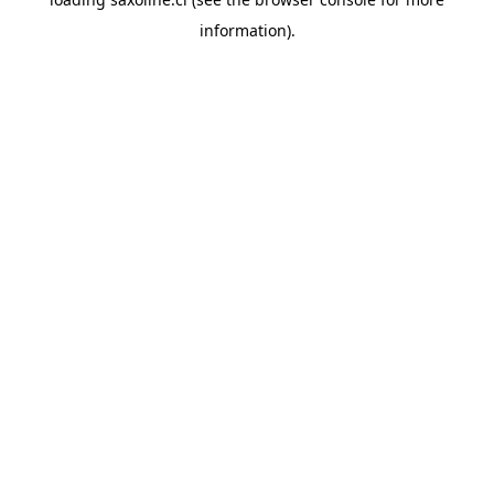
information).