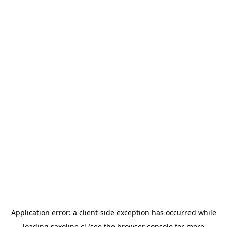
Application error: a
client
-side exception has occurred while
loading
saxoline.cl
(see the
browser console
for more