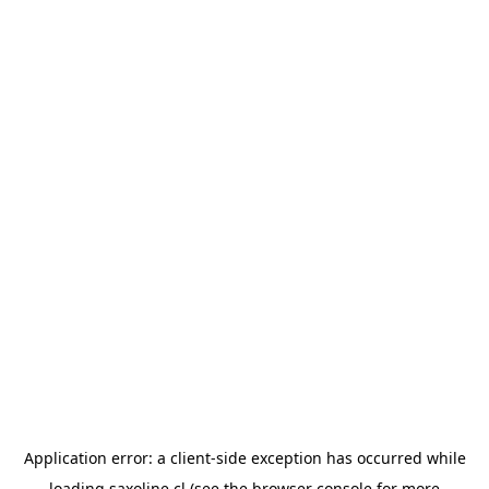
Application error: a
client
-side exception has occurred while
loading
saxoline.cl
(see the
browser console
for more