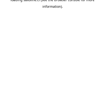
information).