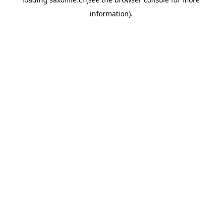
information).