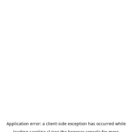
Application error: a
client
-side exception has occurred while
loading
saxoline.cl
(see the
browser console
for more