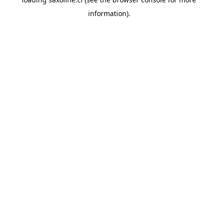
information).