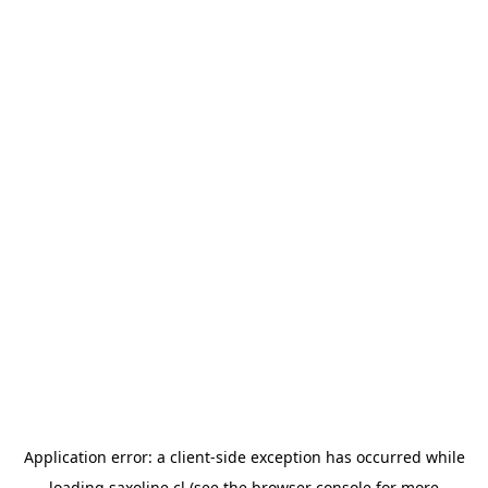
Application error: a
client
-side exception has occurred while
loading
saxoline.cl
(see the
browser console
for more