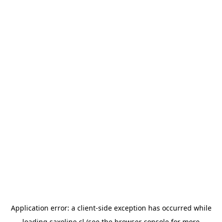
Application error: a
client
-side exception has occurred while
loading
saxoline.cl
(see the
browser console
for more