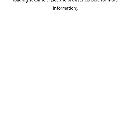
information).