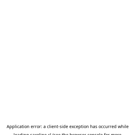
Application error: a
client
-side exception has occurred while
loading
saxoline.cl
(see the
browser console
for more