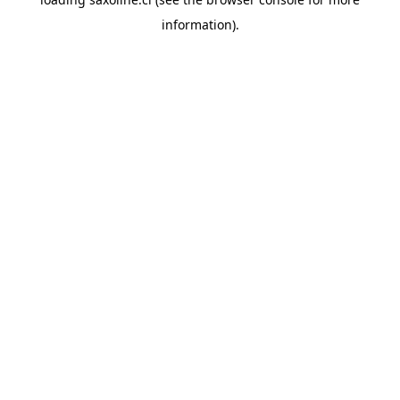
information).