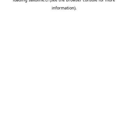
information).