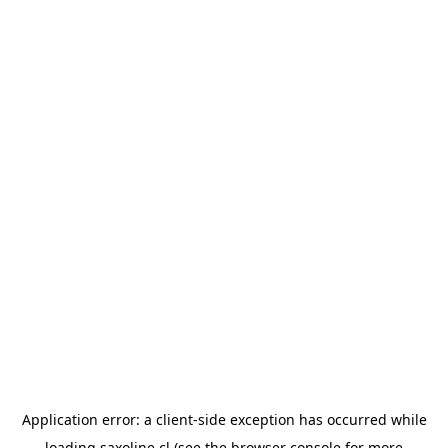
Application error: a
client
-side exception has occurred while
loading
saxoline.cl
(see the
browser console
for more