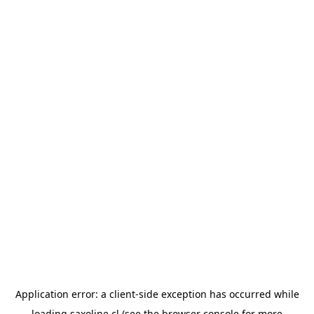
Application error: a
client
-side exception has occurred while
loading
saxoline.cl
(see the
browser console
for more