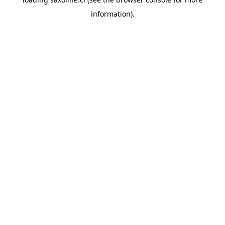
information).