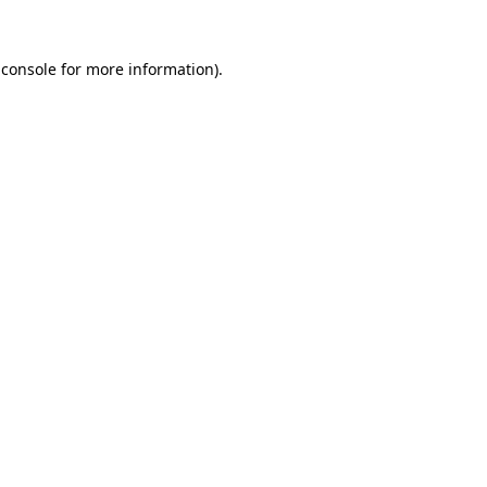
 console
for more information).