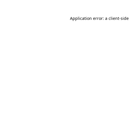
Application error: a
client
-sid