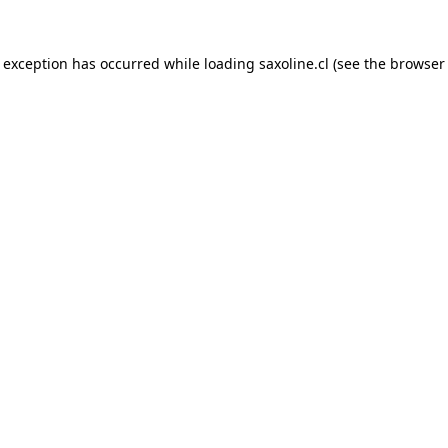
e exception has occurred while loading
saxoline.cl
(see the
browser