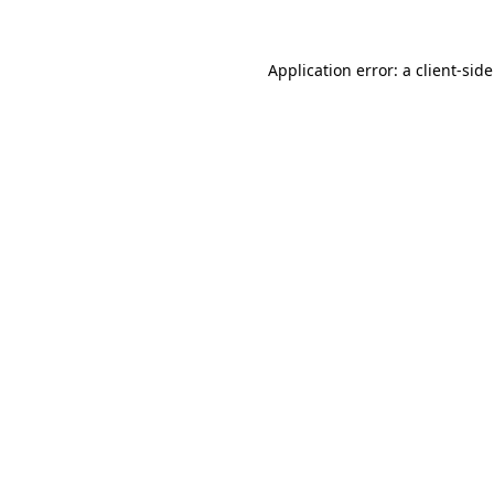
Application error: a
client
-sid