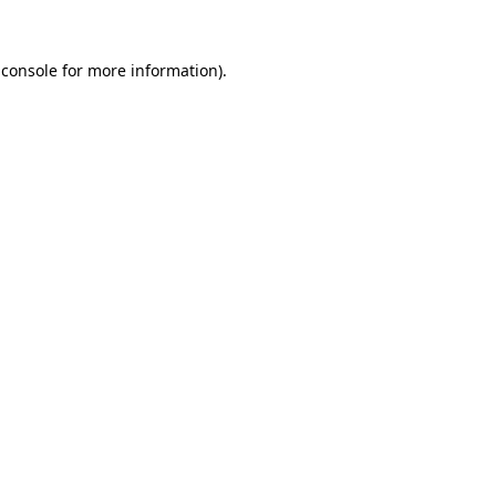
 console
for more information).