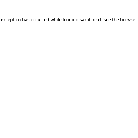
e exception has occurred while loading
saxoline.cl
(see the
browser