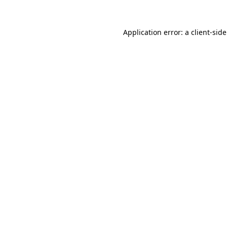
Application error: a
client
-sid