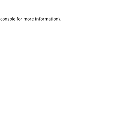
 console
for more information).