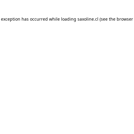
e exception has occurred while loading
saxoline.cl
(see the
browser