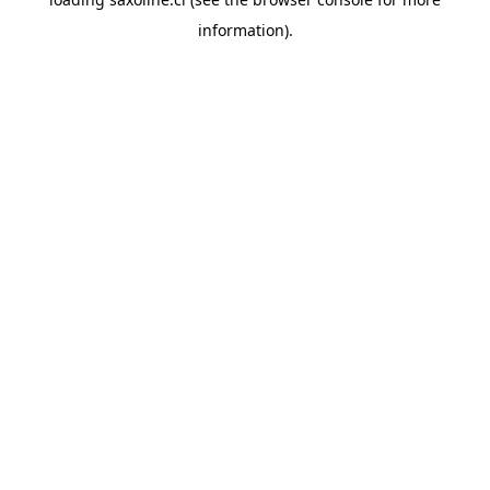
information).