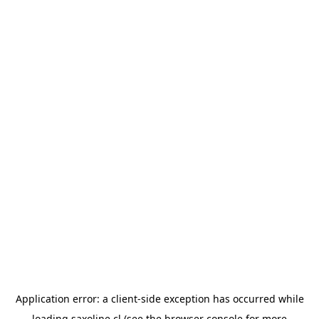
Application error: a
client
-side exception has occurred while
loading
saxoline.cl
(see the
browser console
for more