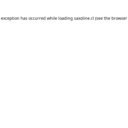
e exception has occurred while loading
saxoline.cl
(see the
browser