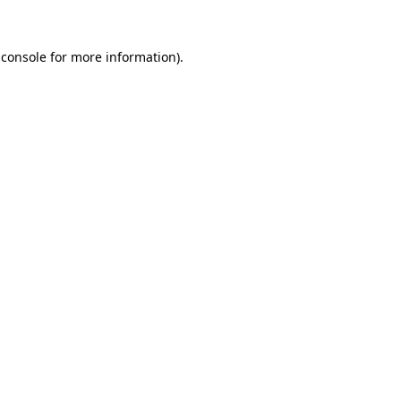
 console
for more information).