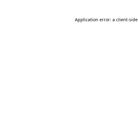
Application error: a
client
-sid