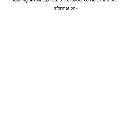
information).