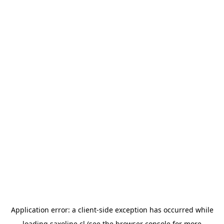
Application error: a
client
-side exception has occurred while
loading
saxoline.cl
(see the
browser console
for more